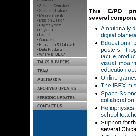
• Science Overview
This E/PO pro
• Science Strategy
• Measurements
several componen
• Mission Design
• Flight System
A nationally d
• Payload
digital plane
• Launch
• Operations
Educational 
• Education & Outreach
posters, litho
• Data Products
• Where is IBEX?
tactile produc
visual impair
education acti
Online games 
The IBEX mis
Space Scienc
collaboration
Heliophysics
school teach
Support for t
several Chic