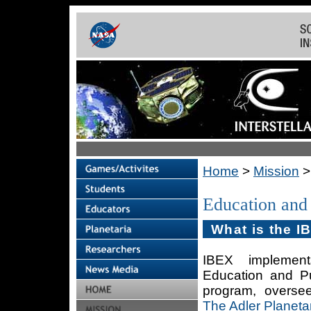
Home
>
Mission
Education and
What is the 
IBEX implemen
Education and P
program, overse
The Adler Planet