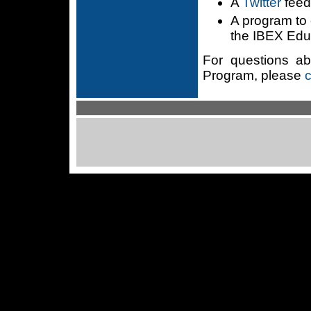
A
Twitter
fee
A program to 
the IBEX Edu
For questions a
Program, please